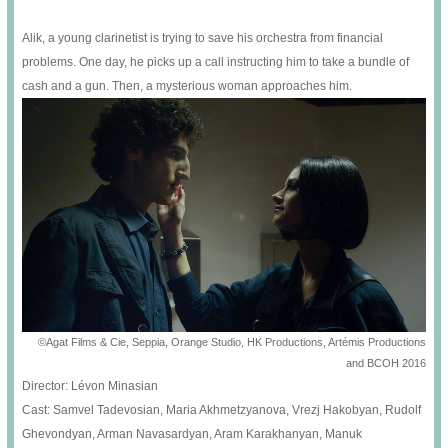
Alik, a young clarinetist is trying to save his orchestra from financial
problems. One day, he picks up a call instructing him to take a bundle of
cash and a gun. Then, a mysterious woman approaches him.
©Agat Films & Cie, Seppia, Orange Studio, HK Productions, Artémis Productions
and BCOH 2016
Director: Lévon Minasian
Cast: Samvel Tadevosian, Maria Akhmetzyanova, Vrezj Hakobyan, Rudolf
Ghevondyan, Arman Navasardyan, Aram Karakhanyan, Manuk