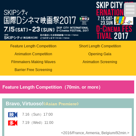
Feature Length Competition
Short Length Competition
Animation Competition
Opening Gala
Filmmakers Making Waves
Animation Screening
Barrier Free Screening
Feature Length Competition（70min. or more）
Bravo, Virtuoso!
◊Asian Premiere◊
7.16（Sun）17:00
7.19（Wed）11:00
<2016/France, Armenia, Belgium/92min.>