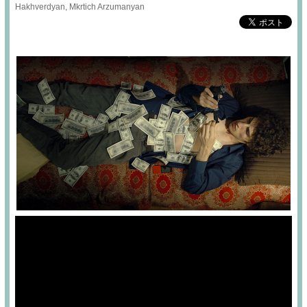
Hakhverdyan, Mkrtich Arzumanyan