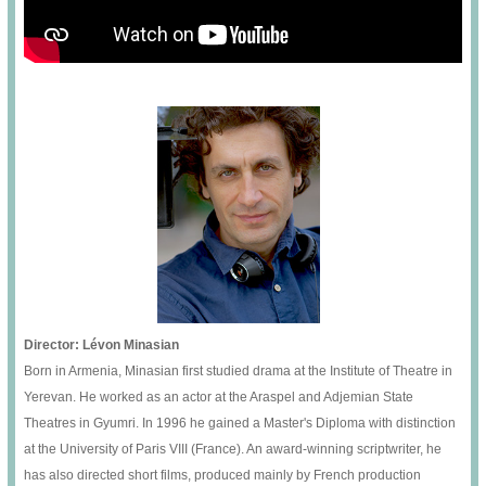
Director: Lévon Minasian
Born in Armenia, Minasian first studied drama at the Institute of Theatre in
Yerevan. He worked as an actor at the Araspel and Adjemian State
Theatres in Gyumri. In 1996 he gained a Master's Diploma with distinction
at the University of Paris VIII (France). An award-winning scriptwriter, he
has also directed short films, produced mainly by French production