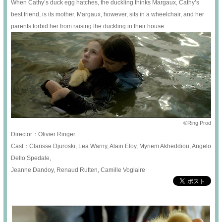
When Cathy’s duck egg hatches, the duckling thinks Margaux, Cathy’s
best friend, is its mother. Margaux, however, sits in a wheelchair, and her
parents forbid her from raising the duckling in their house.
©Ring Prod
Director：Olivier Ringer
Cast：Clarisse Djuroski, Lea Warny, Alain Eloy, Myriem Akheddiou, Angelo
Dello Spedale,
Jeanne Dandoy, Renaud Rutten, Camille Voglaire