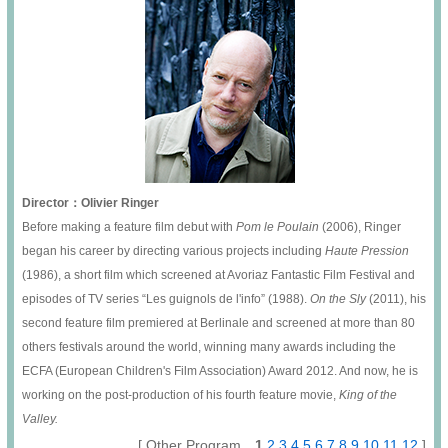
Director：Olivier Ringer
Before making a feature film debut with
Pom le Poulain
(2006), Ringer
began his career by directing various projects including
Haute Pression
(1986), a short film which screened at Avoriaz Fantastic Film Festival and
episodes of TV series “Les guignols de l'info” (1988).
On the Sly
(2011), his
second feature film premiered at Berlinale and screened at more than 80
others festivals around the world, winning many awards including the
ECFA (European Children's Film Association) Award 2012. And now, he is
working on the post-production of his fourth feature movie,
King of the
Valley.
[ Other Program
1
2
3
4
5
6
7
8
9
10
11
12
]