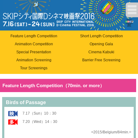
Feature Length Competition
Short Length Competition
Animation Competition
Opening Gala
Special Presentation
Cinema Kabuki
Animation Screening
Barrier Free Screening
Tour Screenings
Feature Length Competition（70min. or more）
Birds of Passage
7.17（Sun）10：30
7.20（Wed）14：30
<2015/Belgium/84min.>